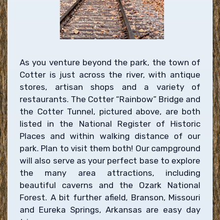
As you venture beyond the park, the town of
Cotter is just across the river, with antique
stores, artisan shops and a variety of
restaurants. The Cotter “Rainbow” Bridge and
the Cotter Tunnel, pictured above, are both
listed in the National Register of Historic
Places and within walking distance of our
park. Plan to visit them both! Our campground
will also serve as your perfect base to explore
the many area attractions, including
beautiful caverns and the Ozark National
Forest. A bit further afield, Branson, Missouri
and Eureka Springs, Arkansas are easy day