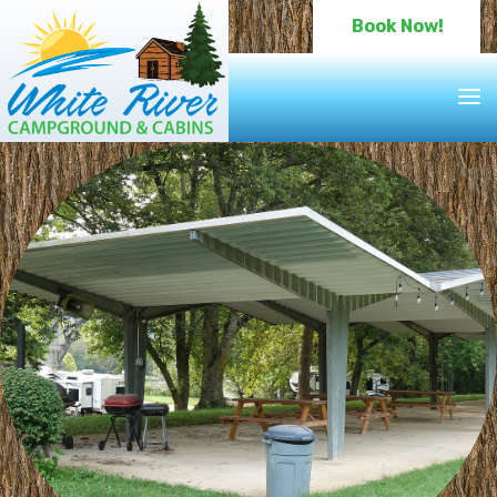
Book Now!