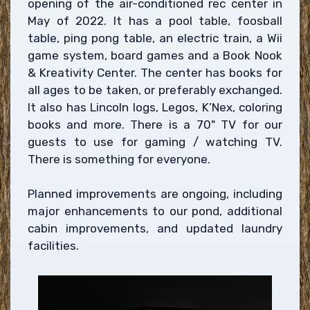
opening of the air-conditioned rec center in
May of 2022. It has a pool table, foosball
table, ping pong table, an electric train, a Wii
game system, board games and a Book Nook
& Kreativity Center. The center has books for
all ages to be taken, or preferably exchanged.
It also has Lincoln logs, Legos, K’Nex, coloring
books and more. There is a 70" TV for our
guests to use for gaming / watching TV.
There is something for everyone.
Planned improvements are ongoing, including
major enhancements to our pond, additional
cabin improvements, and updated laundry
facilities.