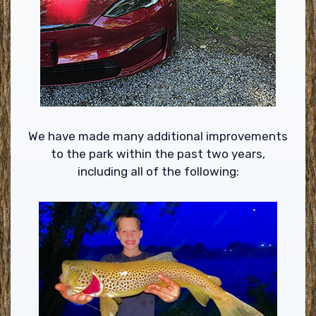
We have made many additional improvements
to the park within the past two years,
including all of the following: