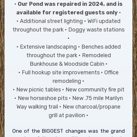
•
Our Pond was repaired in 2024, and is
available for registered guests only
•
• Additional street lighting • WiFi updated
throughout the park • Doggy waste stations
•
• Extensive landscaping • Benches added
throughout the park • Remodeled
Bunkhouse & Woodside Cabin •
• Full hookup site improvements • Office
remodeling •
• New picnic tables • New community fire pit
• New horseshoe pits • New .75 mile Marilyn
Way walking trail • New charcoal/propane
grill at pavilion •
One of the BIGGEST changes was the grand