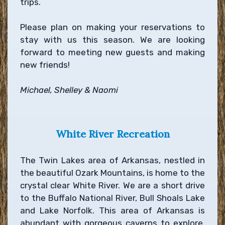
trips.
Please plan on making your reservations to
stay with us this season. We are looking
forward to meeting new guests and making
new friends!
Michael, Shelley & Naomi
White River Recreation
The Twin Lakes area of Arkansas, nestled in
the beautiful Ozark Mountains, is home to the
crystal clear White River. We are a short drive
to the Buffalo National River, Bull Shoals Lake
and Lake Norfolk. This area of Arkansas is
abundant with gorgeous caverns to explore,