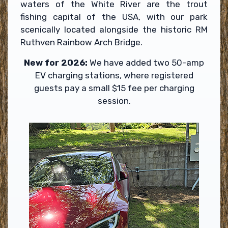
waters of the White River are the trout
fishing capital of the USA, with our park
scenically located alongside the historic RM
Ruthven Rainbow Arch Bridge.
New for 2026:
We have added two 50-amp
EV charging stations, where registered
guests pay a small $15 fee per charging
session.