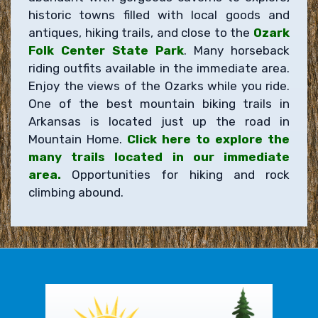
historic towns filled with local goods and
antiques, hiking trails, and close to the
Ozark
Folk Center State Park
. Many horseback
riding outfits available in the immediate area.
Enjoy the views of the Ozarks while you ride.
One of the best mountain biking trails in
Arkansas is located just up the road in
Mountain Home.
Click here to explore the
many trails located in our immediate
area.
Opportunities for hiking and rock
climbing abound.