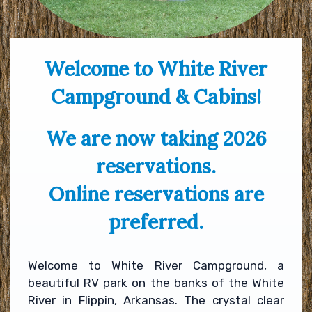
Welcome to White River
Campground & Cabins!
We are now taking 2026
reservations.
Online reservations are
preferred.
Welcome to White River Campground, a
beautiful RV park on the banks of the White
River in Flippin, Arkansas. The crystal clear