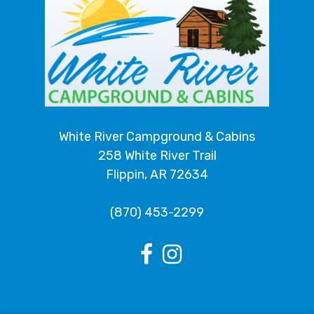
White River Campground & Cabins
258 White River Trail
Flippin, AR 72634
(870) 453-2299